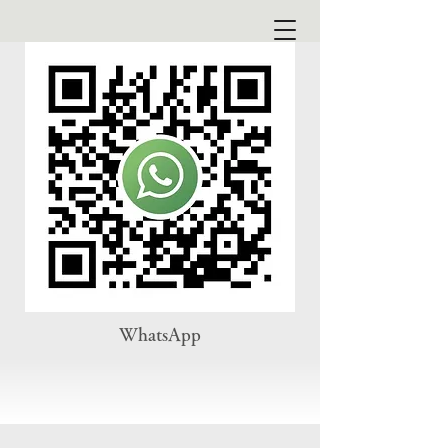
WhatsApp